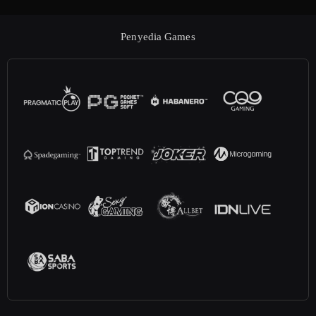
Penyedia Games