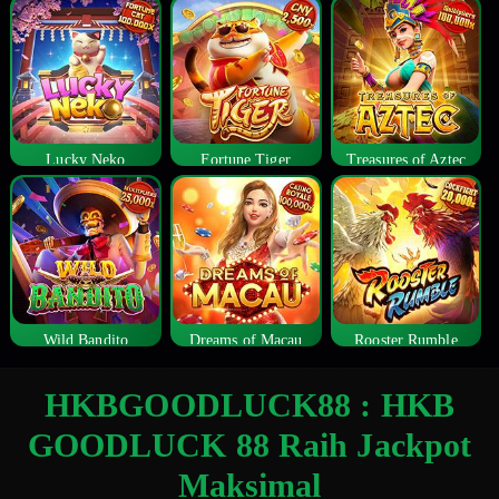
Lucky Neko
Fortune Tiger
Treasures of Aztec
Wild Bandito
Dreams of Macau
Rooster Rumble
HKBGOODLUCK88 : HKB
GOODLUCK 88 Raih Jackpot
Maksimal