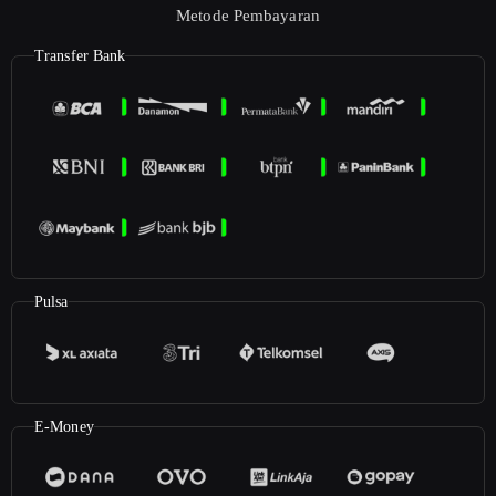
Metode Pembayaran
Transfer Bank
Pulsa
E-Money