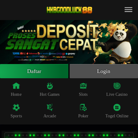
Beranda
Slot Online
Live Casino
Sportsbook
Arcade
Togel Online
Daftar
Login
Poker
Whatsapp
Home
Hot Games
Slots
Live Casino
Telegram
Sports
Arcade
Poker
Togel Online
Livechat