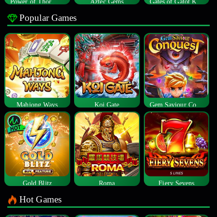
Power of Thor Megaways
Aztec Gems
Gates of Gatot Kaca
Popular Games
Mahjong Ways
Koi Gate
Gem Saviour Conquest
Gold Blitz
Roma
Fiery Sevens
Hot Games