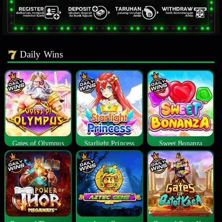
Daily Wins
Gates of Olympus
Starlight Princess
Sweet Bonanza